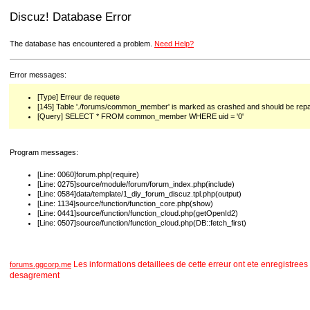
Discuz! Database Error
The database has encountered a problem.
Need Help?
Error messages:
[Type] Erreur de requete
[145] Table './forums/common_member' is marked as crashed and should be repa
[Query] SELECT * FROM common_member WHERE uid = '0'
Program messages:
[Line: 0060]forum.php(require)
[Line: 0275]source/module/forum/forum_index.php(include)
[Line: 0584]data/template/1_diy_forum_discuz.tpl.php(output)
[Line: 1134]source/function/function_core.php(show)
[Line: 0441]source/function/function_cloud.php(getOpenId2)
[Line: 0507]source/function/function_cloud.php(DB::fetch_first)
Les informations detaillees de cette erreur ont ete enregist
forums.ggcorp.me
desagrement