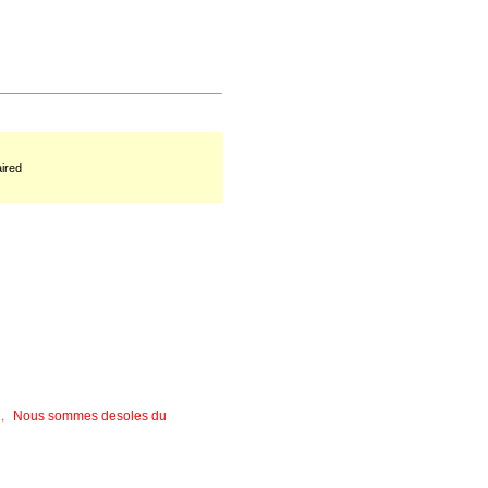
ired
rees﹐ Nous sommes desoles du