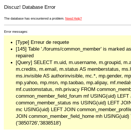
Discuz! Database Error
The database has encountered a problem.
Need Help?
Error messages:
[Type] Erreur de requete
[145] Table './forums/common_member' is marked as
repaired
[Query] SELECT m.uid, m.username, m.groupid, m.a
m.credits, m.email, m.status AS memberstatus, ms.las
ms.invisible AS authorinvisible, mc.*, mp.gender, mp
mp.yahoo, mp.msn, mp.taobao, mp.alipay, mf.medals
mf.customstatus, mh.privacy FROM common_memb
common_member_field_forum mf USING(uid) LEFT
common_member_status ms USING(uid) LEFT JO
mc USING(uid) LEFT JOIN common_member_profil
JOIN common_member_field_home mh USING(uid)
('3850726','3838518')