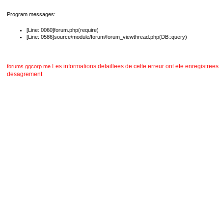
Program messages:
[Line: 0060]forum.php(require)
[Line: 0586]source/module/forum/forum_viewthread.php(DB::query)
Les informations detaillees de cette erreur ont ete enregist
forums.ggcorp.me
desagrement